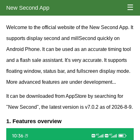
☰
New Second App
Welcome to the official website of the New Second App. It
supports display second and millSecond quickly on
Android Phone. It can be used as an accurate timing tool
and a flash sale assistant. It's very accurate. It supports
floating window, status bar, and fullscreen display mode.
More advanced features are under development...
It can be downloaded from AppStore by searching for
"New Second", the latest version is v7.0.2 as of 2026-8-9.
1. Features overview