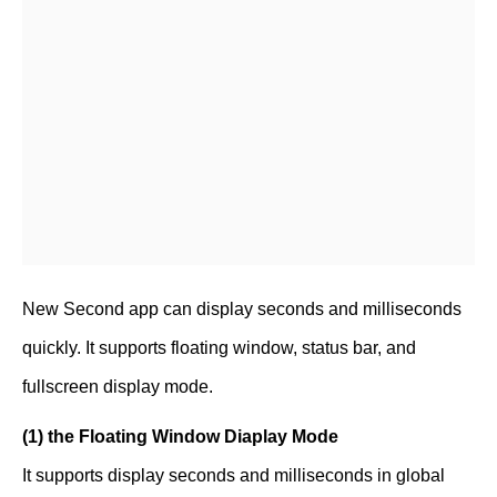
New Second app can display seconds and milliseconds
quickly. It supports floating window, status bar, and
fullscreen display mode.
(1) the Floating Window Diaplay Mode
It supports display seconds and milliseconds in global