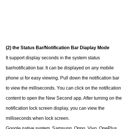
(2) the Status Bar/Notification Bar Diaplay Mode
It support display seconds in the system status
bar/notification bar. It can be displayed on any mobile
phone ui for easy viewing. Pull down the notification bar
to view the milliseconds. You can click on the notification
content to open the New Second app. After turning on the
notification lock screen display, you can view the
milliseconds when lock screen.
Google native system, Samsung, Oppo, Vivo, OnePlus,