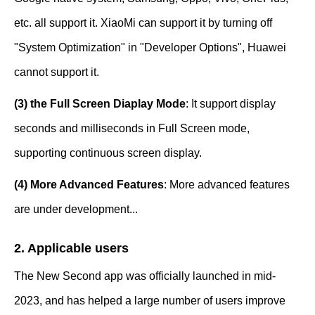
etc. all support it. XiaoMi can support it by turning off
"System Optimization" in "Developer Options", Huawei
cannot support it.
(3) the Full Screen Diaplay Mode
: It support display
seconds and milliseconds in Full Screen mode,
supporting continuous screen display.
(4) More Advanced Features
: More advanced features
are under development...
2. Applicable users
The New Second app was officially launched in mid-
2023, and has helped a large number of users improve