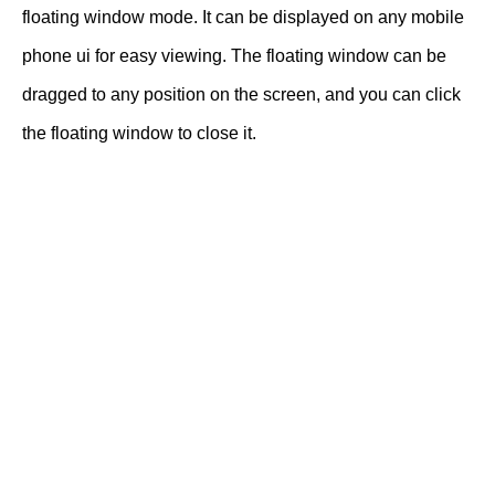
floating window mode. It can be displayed on any mobile
phone ui for easy viewing. The floating window can be
dragged to any position on the screen, and you can click
the floating window to close it.