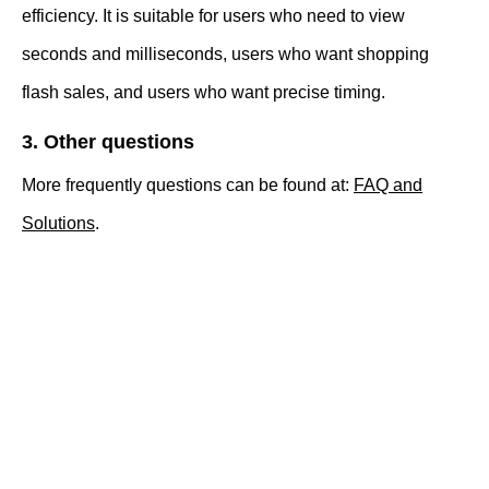
efficiency. It is suitable for users who need to view
seconds and milliseconds, users who want shopping
flash sales, and users who want precise timing.
3. Other questions
More frequently questions can be found at:
FAQ and
Solutions
.